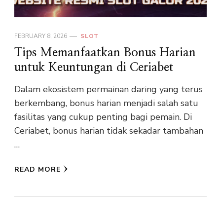
FEBRUARY 8, 2026
SLOT
Tips Memanfaatkan Bonus Harian
untuk Keuntungan di Ceriabet
Dalam ekosistem permainan daring yang terus
berkembang, bonus harian menjadi salah satu
fasilitas yang cukup penting bagi pemain. Di
Ceriabet, bonus harian tidak sekadar tambahan
…
READ MORE