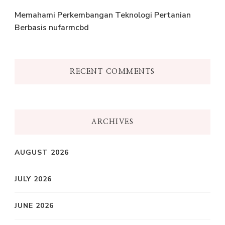
Memahami Perkembangan Teknologi Pertanian
Berbasis nufarmcbd
RECENT COMMENTS
ARCHIVES
AUGUST 2026
JULY 2026
JUNE 2026