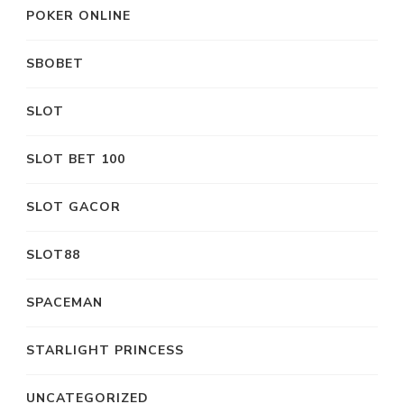
POKER ONLINE
SBOBET
SLOT
SLOT BET 100
SLOT GACOR
SLOT88
SPACEMAN
STARLIGHT PRINCESS
UNCATEGORIZED