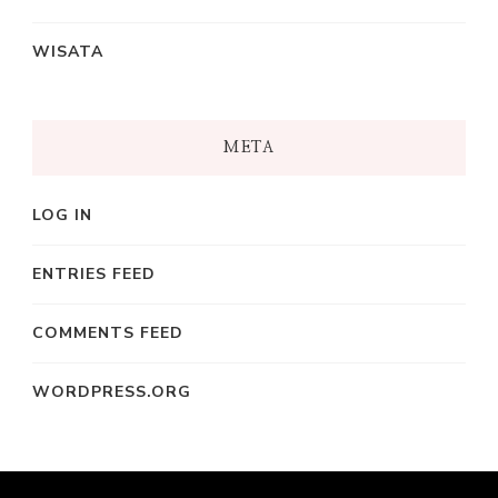
WISATA
META
LOG IN
ENTRIES FEED
COMMENTS FEED
WORDPRESS.ORG