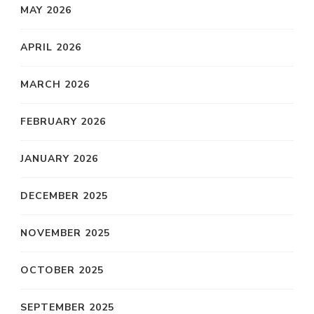
MAY 2026
APRIL 2026
MARCH 2026
FEBRUARY 2026
JANUARY 2026
DECEMBER 2025
NOVEMBER 2025
OCTOBER 2025
SEPTEMBER 2025