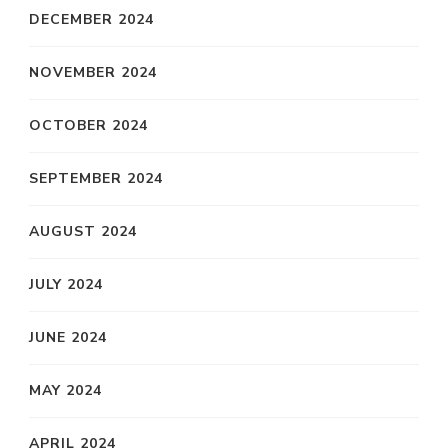
DECEMBER 2024
NOVEMBER 2024
OCTOBER 2024
SEPTEMBER 2024
AUGUST 2024
JULY 2024
JUNE 2024
MAY 2024
APRIL 2024