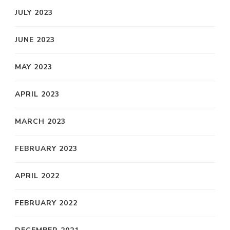
JULY 2023
JUNE 2023
MAY 2023
APRIL 2023
MARCH 2023
FEBRUARY 2023
APRIL 2022
FEBRUARY 2022