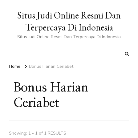
Situs Judi Online Resmi Dan
Terpercaya Di Indonesia
Situs Judi Online Resmi Dan Terpercaya Di Indonesia
Home
Bonus Harian Ceriabet
Bonus Harian
Ceriabet
Showing: 1 - 1 of 1 RESULTS