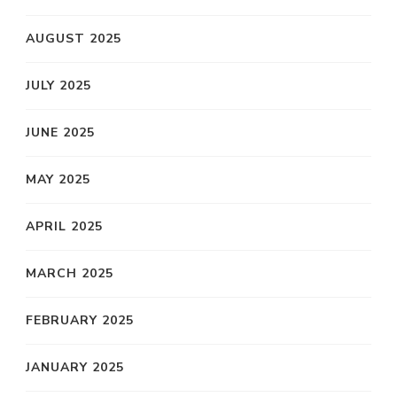
AUGUST 2025
JULY 2025
JUNE 2025
MAY 2025
APRIL 2025
MARCH 2025
FEBRUARY 2025
JANUARY 2025