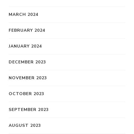
MARCH 2024
FEBRUARY 2024
JANUARY 2024
DECEMBER 2023
NOVEMBER 2023
OCTOBER 2023
SEPTEMBER 2023
AUGUST 2023