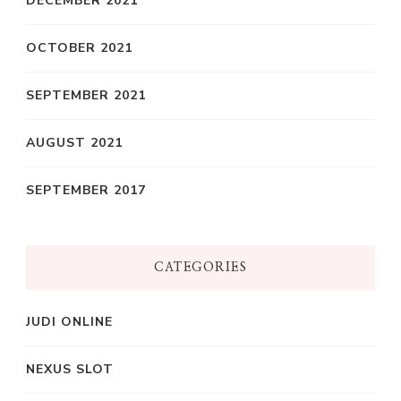
DECEMBER 2021
OCTOBER 2021
SEPTEMBER 2021
AUGUST 2021
SEPTEMBER 2017
CATEGORIES
JUDI ONLINE
NEXUS SLOT