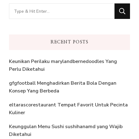
Looking
for
Something?
RECENT POSTS
Keunikan Perilaku marylandbernedoodles Yang
Perlu Diketahui
gfgfootball Menghadirkan Berita Bola Dengan
Konsep Yang Berbeda
eltarascorestaurant Tempat Favorit Untuk Pecinta
Kuliner
Keunggulan Menu Sushi sushihanamd yang Wajib
Diketahui