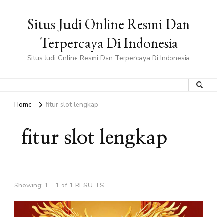
Situs Judi Online Resmi Dan
Terpercaya Di Indonesia
Situs Judi Online Resmi Dan Terpercaya Di Indonesia
Home
fitur slot lengkap
fitur slot lengkap
Showing: 1 - 1 of 1 RESULTS