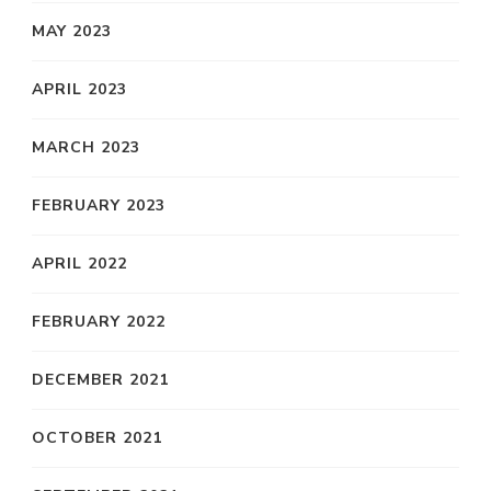
MAY 2023
APRIL 2023
MARCH 2023
FEBRUARY 2023
APRIL 2022
FEBRUARY 2022
DECEMBER 2021
OCTOBER 2021