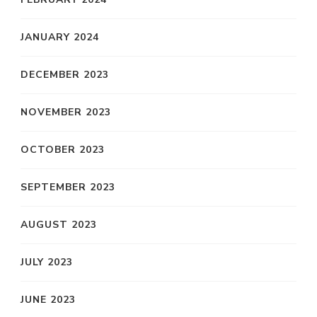
JANUARY 2024
DECEMBER 2023
NOVEMBER 2023
OCTOBER 2023
SEPTEMBER 2023
AUGUST 2023
JULY 2023
JUNE 2023