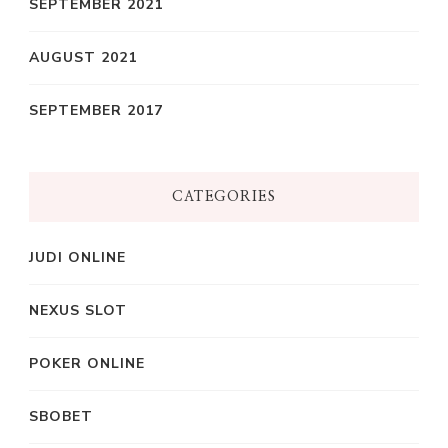
SEPTEMBER 2021
AUGUST 2021
SEPTEMBER 2017
CATEGORIES
JUDI ONLINE
NEXUS SLOT
POKER ONLINE
SBOBET