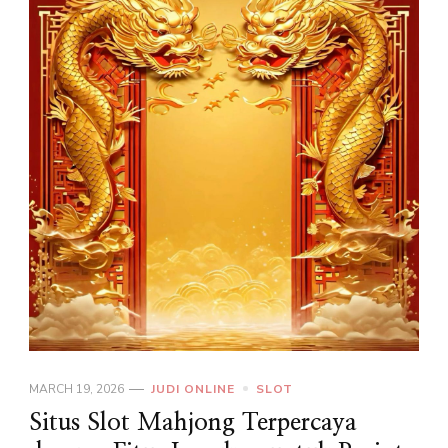
MARCH 19, 2026
JUDI ONLINE
SLOT
Situs Slot Mahjong Terpercaya