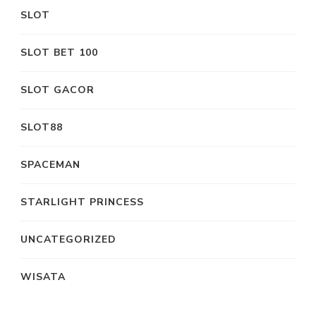
SLOT
SLOT BET 100
SLOT GACOR
SLOT88
SPACEMAN
STARLIGHT PRINCESS
UNCATEGORIZED
WISATA