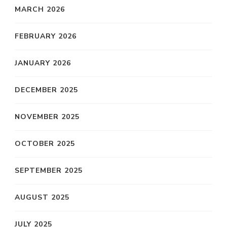
MARCH 2026
FEBRUARY 2026
JANUARY 2026
DECEMBER 2025
NOVEMBER 2025
OCTOBER 2025
SEPTEMBER 2025
AUGUST 2025
JULY 2025