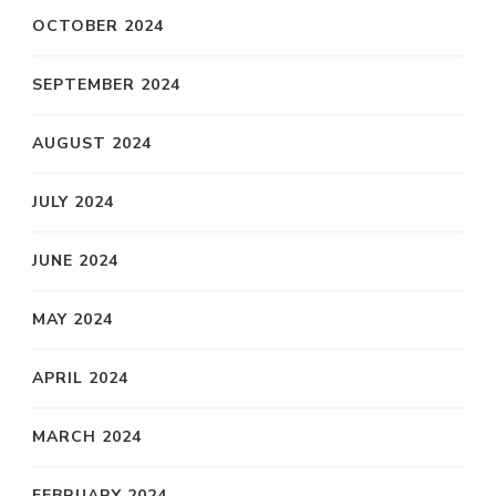
OCTOBER 2024
SEPTEMBER 2024
AUGUST 2024
JULY 2024
JUNE 2024
MAY 2024
APRIL 2024
MARCH 2024
FEBRUARY 2024