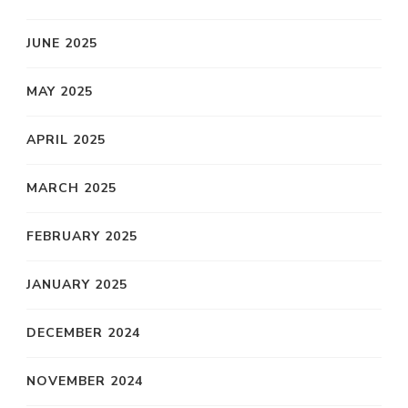
JUNE 2025
MAY 2025
APRIL 2025
MARCH 2025
FEBRUARY 2025
JANUARY 2025
DECEMBER 2024
NOVEMBER 2024