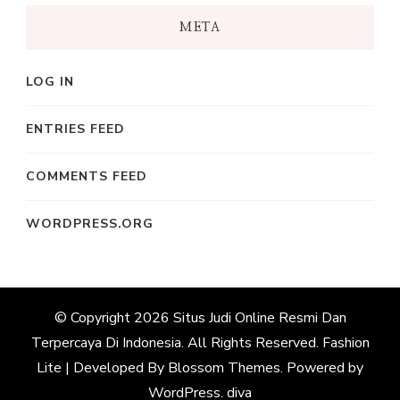
META
LOG IN
ENTRIES FEED
COMMENTS FEED
WORDPRESS.ORG
© Copyright 2026
Situs Judi Online Resmi Dan
Terpercaya Di Indonesia
. All Rights Reserved.
Fashion
Lite | Developed By
Blossom Themes
. Powered by
WordPress
.
diva