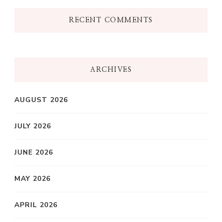
RECENT COMMENTS
ARCHIVES
AUGUST 2026
JULY 2026
JUNE 2026
MAY 2026
APRIL 2026