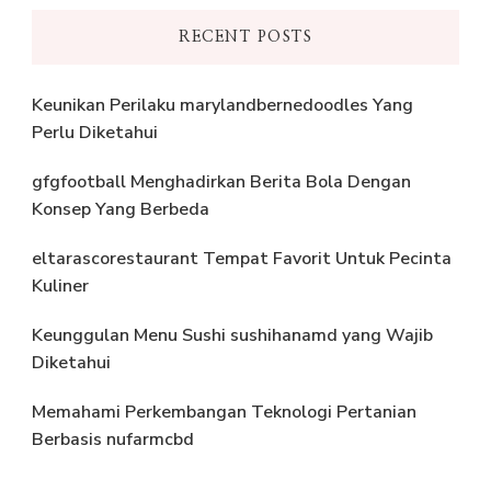
RECENT POSTS
Keunikan Perilaku marylandbernedoodles Yang
Perlu Diketahui
gfgfootball Menghadirkan Berita Bola Dengan
Konsep Yang Berbeda
eltarascorestaurant Tempat Favorit Untuk Pecinta
Kuliner
Keunggulan Menu Sushi sushihanamd yang Wajib
Diketahui
Memahami Perkembangan Teknologi Pertanian
Berbasis nufarmcbd