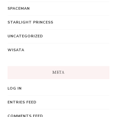
SPACEMAN
STARLIGHT PRINCESS
UNCATEGORIZED
WISATA
META
LOG IN
ENTRIES FEED
COMMENTS FEED