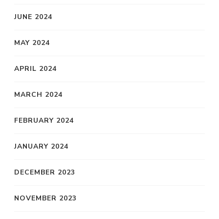
JUNE 2024
MAY 2024
APRIL 2024
MARCH 2024
FEBRUARY 2024
JANUARY 2024
DECEMBER 2023
NOVEMBER 2023