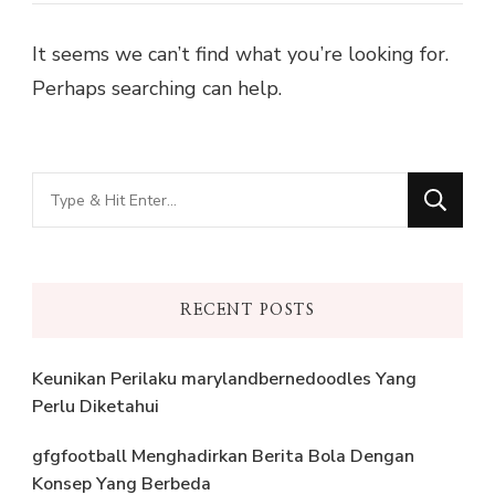
It seems we can’t find what you’re looking for.
Perhaps searching can help.
Looking
for
Something?
RECENT POSTS
Keunikan Perilaku marylandbernedoodles Yang
Perlu Diketahui
gfgfootball Menghadirkan Berita Bola Dengan
Konsep Yang Berbeda