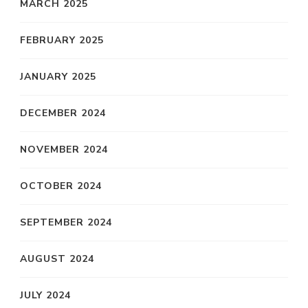
MARCH 2025
FEBRUARY 2025
JANUARY 2025
DECEMBER 2024
NOVEMBER 2024
OCTOBER 2024
SEPTEMBER 2024
AUGUST 2024
JULY 2024