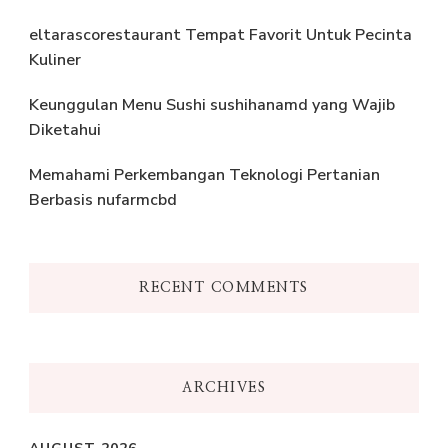
eltarascorestaurant Tempat Favorit Untuk Pecinta
Kuliner
Keunggulan Menu Sushi sushihanamd yang Wajib
Diketahui
Memahami Perkembangan Teknologi Pertanian
Berbasis nufarmcbd
RECENT COMMENTS
ARCHIVES