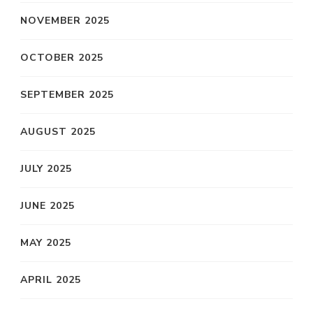
NOVEMBER 2025
OCTOBER 2025
SEPTEMBER 2025
AUGUST 2025
JULY 2025
JUNE 2025
MAY 2025
APRIL 2025