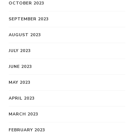
OCTOBER 2023
SEPTEMBER 2023
AUGUST 2023
JULY 2023
JUNE 2023
MAY 2023
APRIL 2023
MARCH 2023
FEBRUARY 2023