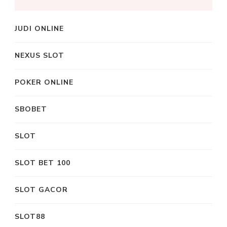
JUDI ONLINE
NEXUS SLOT
POKER ONLINE
SBOBET
SLOT
SLOT BET 100
SLOT GACOR
SLOT88