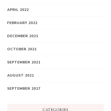
APRIL 2022
FEBRUARY 2022
DECEMBER 2021
OCTOBER 2021
SEPTEMBER 2021
AUGUST 2021
SEPTEMBER 2017
CATEGORIES