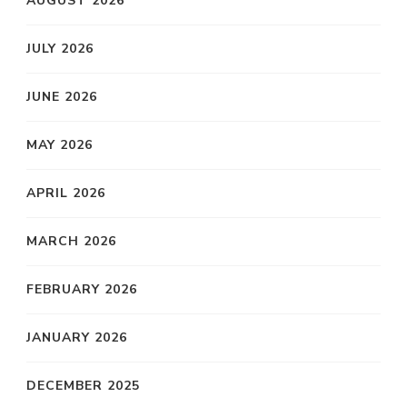
AUGUST 2026
JULY 2026
JUNE 2026
MAY 2026
APRIL 2026
MARCH 2026
FEBRUARY 2026
JANUARY 2026
DECEMBER 2025