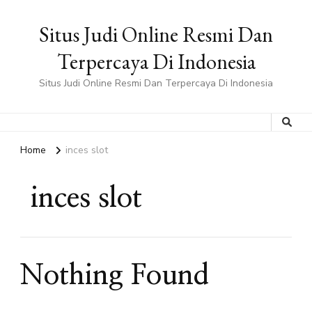
Situs Judi Online Resmi Dan
Terpercaya Di Indonesia
Situs Judi Online Resmi Dan Terpercaya Di Indonesia
Home
inces slot
inces slot
Nothing Found