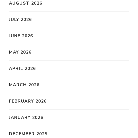
AUGUST 2026
JULY 2026
JUNE 2026
MAY 2026
APRIL 2026
MARCH 2026
FEBRUARY 2026
JANUARY 2026
DECEMBER 2025