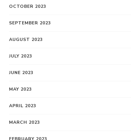
OCTOBER 2023
SEPTEMBER 2023
AUGUST 2023
JULY 2023
JUNE 2023
MAY 2023
APRIL 2023
MARCH 2023
FEBRUARY 2023