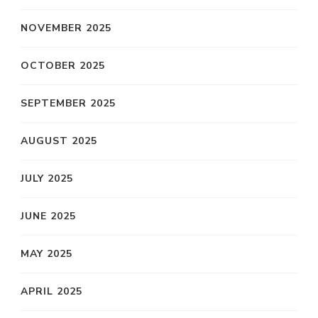
NOVEMBER 2025
OCTOBER 2025
SEPTEMBER 2025
AUGUST 2025
JULY 2025
JUNE 2025
MAY 2025
APRIL 2025