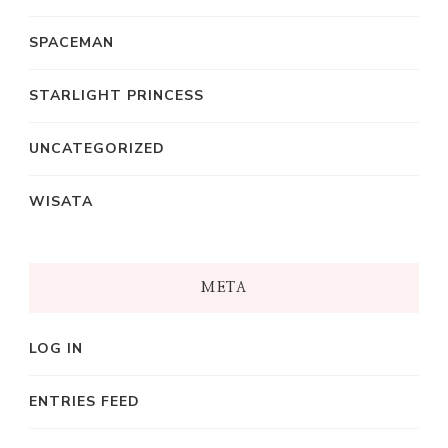
SPACEMAN
STARLIGHT PRINCESS
UNCATEGORIZED
WISATA
META
LOG IN
ENTRIES FEED