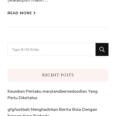
(walaupun masih …
READ MORE
Looking
for
Something?
RECENT POSTS
Keunikan Perilaku marylandbernedoodles Yang
Perlu Diketahui
gfgfootball Menghadirkan Berita Bola Dengan