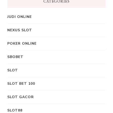
CATEGORIES
JUDI ONLINE
NEXUS SLOT
POKER ONLINE
SBOBET
SLOT
SLOT BET 100
SLOT GACOR
SLOT88