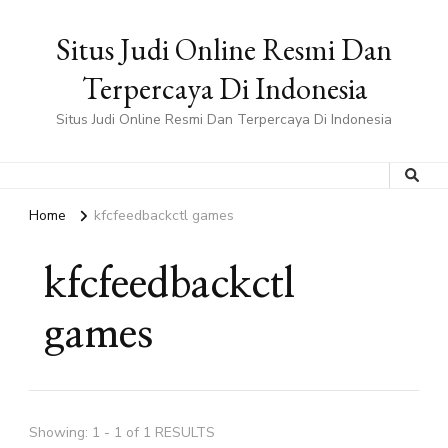
Situs Judi Online Resmi Dan
Terpercaya Di Indonesia
Situs Judi Online Resmi Dan Terpercaya Di Indonesia
Home
kfcfeedbackctl games
kfcfeedbackctl
games
Showing: 1 - 1 of 1 RESULTS