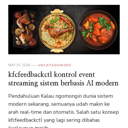
MAY 15, 2026
UNCATEGORIZED
kfcfeedbackctl kontrol event
streaming sistem berbasis AI modern
Pendahuluan Kalau ngomongin dunia sistem
modern sekarang, semuanya udah makin ke
arah real-time dan otomatis. Salah satu konsep
kfcfeedbackctl yang lagi sering dibahas