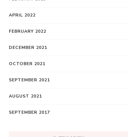
APRIL 2022
FEBRUARY 2022
DECEMBER 2021
OCTOBER 2021
SEPTEMBER 2021
AUGUST 2021
SEPTEMBER 2017