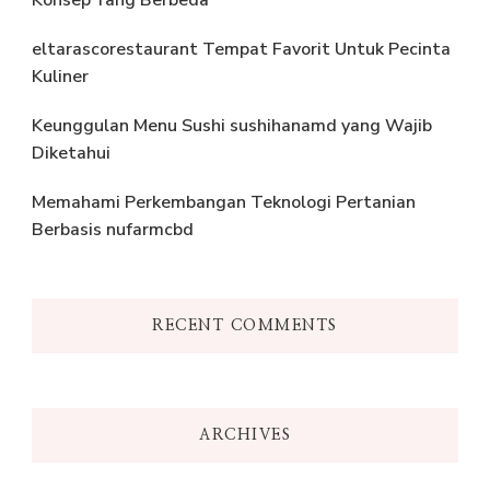
Konsep Yang Berbeda
eltarascorestaurant Tempat Favorit Untuk Pecinta
Kuliner
Keunggulan Menu Sushi sushihanamd yang Wajib
Diketahui
Memahami Perkembangan Teknologi Pertanian
Berbasis nufarmcbd
RECENT COMMENTS
ARCHIVES