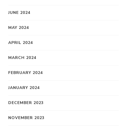
JUNE 2024
MAY 2024
APRIL 2024
MARCH 2024
FEBRUARY 2024
JANUARY 2024
DECEMBER 2023
NOVEMBER 2023