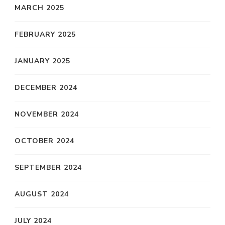
MARCH 2025
FEBRUARY 2025
JANUARY 2025
DECEMBER 2024
NOVEMBER 2024
OCTOBER 2024
SEPTEMBER 2024
AUGUST 2024
JULY 2024