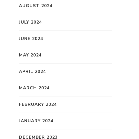
AUGUST 2024
JULY 2024
JUNE 2024
MAY 2024
APRIL 2024
MARCH 2024
FEBRUARY 2024
JANUARY 2024
DECEMBER 2023