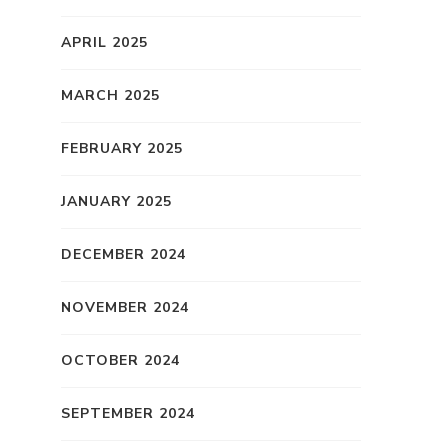
APRIL 2025
MARCH 2025
FEBRUARY 2025
JANUARY 2025
DECEMBER 2024
NOVEMBER 2024
OCTOBER 2024
SEPTEMBER 2024