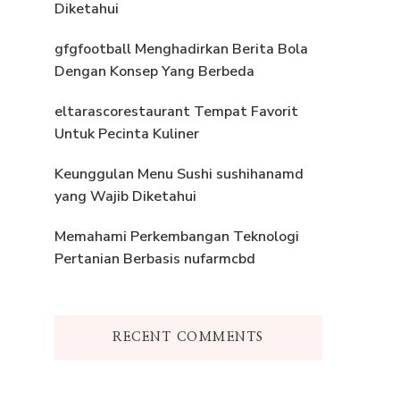
Diketahui
gfgfootball Menghadirkan Berita Bola
Dengan Konsep Yang Berbeda
eltarascorestaurant Tempat Favorit
Untuk Pecinta Kuliner
Keunggulan Menu Sushi sushihanamd
yang Wajib Diketahui
Memahami Perkembangan Teknologi
Pertanian Berbasis nufarmcbd
RECENT COMMENTS