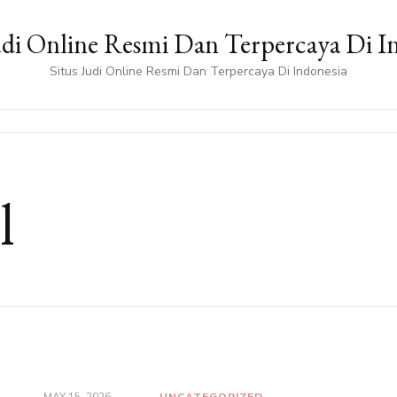
udi Online Resmi Dan Terpercaya Di I
Situs Judi Online Resmi Dan Terpercaya Di Indonesia
l