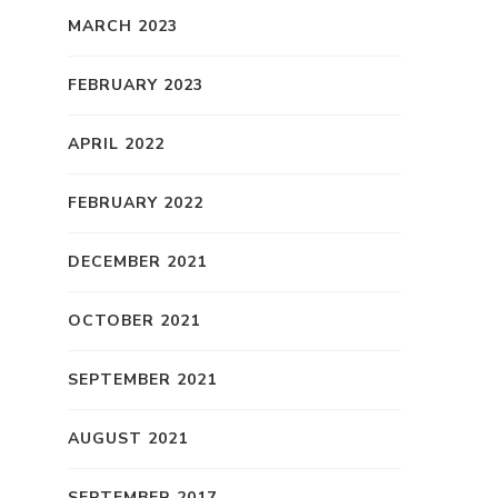
MARCH 2023
FEBRUARY 2023
APRIL 2022
FEBRUARY 2022
DECEMBER 2021
OCTOBER 2021
SEPTEMBER 2021
AUGUST 2021
SEPTEMBER 2017