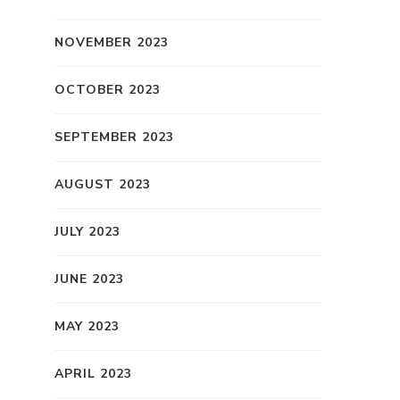
NOVEMBER 2023
OCTOBER 2023
SEPTEMBER 2023
AUGUST 2023
JULY 2023
JUNE 2023
MAY 2023
APRIL 2023