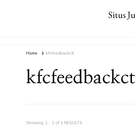
Situs J
Home
kfcfeedbackctl
kfcfeedbackct
Showing: 1 - 1 of 1 RESULTS