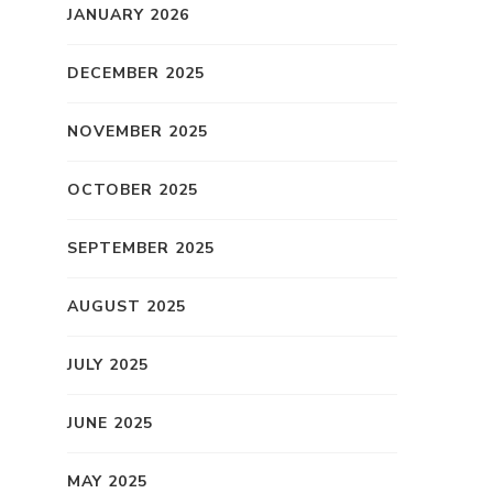
JANUARY 2026
DECEMBER 2025
NOVEMBER 2025
OCTOBER 2025
SEPTEMBER 2025
AUGUST 2025
JULY 2025
JUNE 2025
MAY 2025