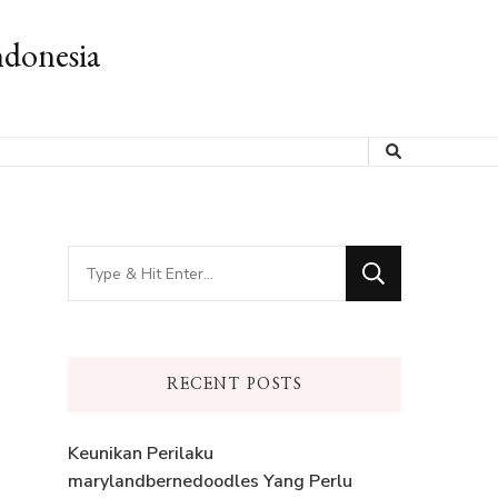
ndonesia
Looking
for
Something?
RECENT POSTS
Keunikan Perilaku
marylandbernedoodles Yang Perlu