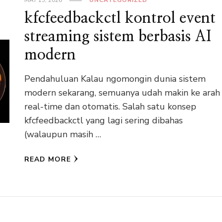
MAY 15, 2026
UNCATEGORIZED
kfcfeedbackctl kontrol event
streaming sistem berbasis AI
modern
Pendahuluan Kalau ngomongin dunia sistem
modern sekarang, semuanya udah makin ke arah
real-time dan otomatis. Salah satu konsep
kfcfeedbackctl yang lagi sering dibahas
(walaupun masih …
READ MORE