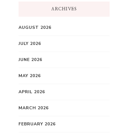
ARCHIVES
AUGUST 2026
JULY 2026
JUNE 2026
MAY 2026
APRIL 2026
MARCH 2026
FEBRUARY 2026