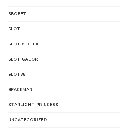
SBOBET
SLOT
SLOT BET 100
SLOT GACOR
SLOT88
SPACEMAN
STARLIGHT PRINCESS
UNCATEGORIZED