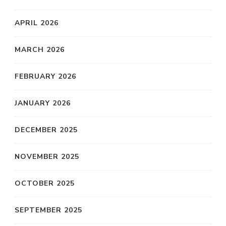
APRIL 2026
MARCH 2026
FEBRUARY 2026
JANUARY 2026
DECEMBER 2025
NOVEMBER 2025
OCTOBER 2025
SEPTEMBER 2025