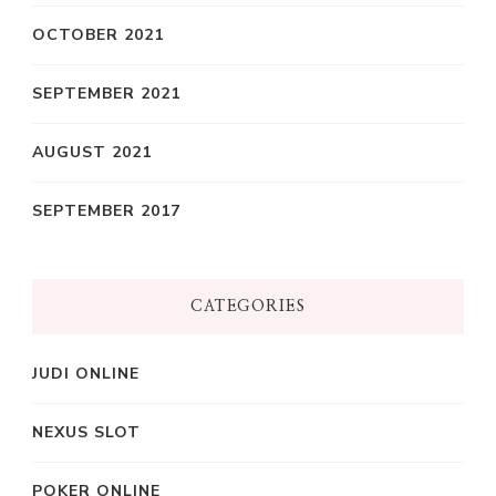
OCTOBER 2021
SEPTEMBER 2021
AUGUST 2021
SEPTEMBER 2017
CATEGORIES
JUDI ONLINE
NEXUS SLOT
POKER ONLINE