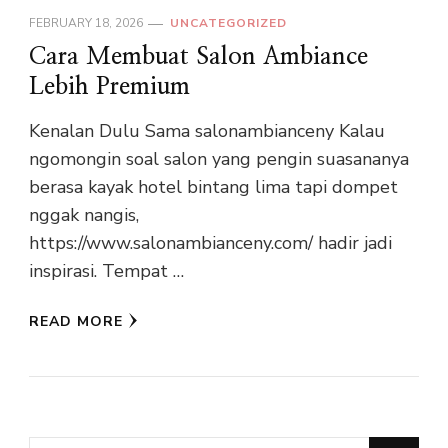
FEBRUARY 18, 2026
UNCATEGORIZED
Cara Membuat Salon Ambiance
Lebih Premium
Kenalan Dulu Sama salonambianceny Kalau
ngomongin soal salon yang pengin suasananya
berasa kayak hotel bintang lima tapi dompet
nggak nangis,
https://www.salonambianceny.com/ hadir jadi
inspirasi. Tempat …
READ MORE