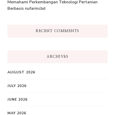
Memahami Perkembangan Teknologi Pertanian
Berbasis nufarmcbd
RECENT COMMENTS
ARCHIVES
AUGUST 2026
JULY 2026
JUNE 2026
MAY 2026