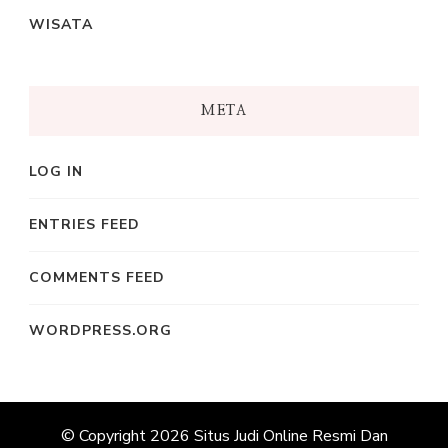
WISATA
META
LOG IN
ENTRIES FEED
COMMENTS FEED
WORDPRESS.ORG
© Copyright 2026
Situs Judi Online Resmi Dan