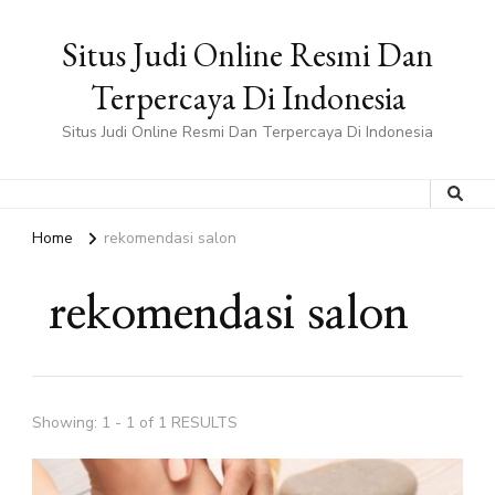
Situs Judi Online Resmi Dan
Terpercaya Di Indonesia
Situs Judi Online Resmi Dan Terpercaya Di Indonesia
Home
rekomendasi salon
rekomendasi salon
Showing: 1 - 1 of 1 RESULTS