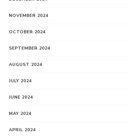
NOVEMBER 2024
OCTOBER 2024
SEPTEMBER 2024
AUGUST 2024
JULY 2024
JUNE 2024
MAY 2024
APRIL 2024