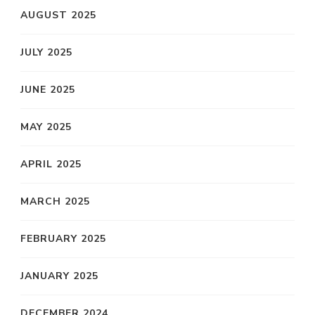
AUGUST 2025
JULY 2025
JUNE 2025
MAY 2025
APRIL 2025
MARCH 2025
FEBRUARY 2025
JANUARY 2025
DECEMBER 2024