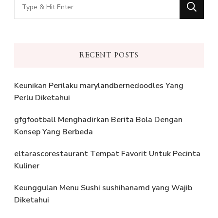
Looking
for
Something?
RECENT POSTS
Keunikan Perilaku marylandbernedoodles Yang
Perlu Diketahui
gfgfootball Menghadirkan Berita Bola Dengan
Konsep Yang Berbeda
eltarascorestaurant Tempat Favorit Untuk Pecinta
Kuliner
Keunggulan Menu Sushi sushihanamd yang Wajib
Diketahui