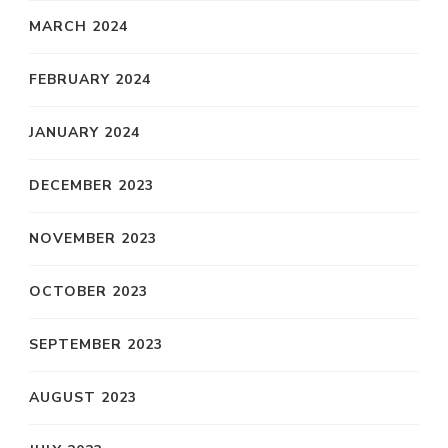
MARCH 2024
FEBRUARY 2024
JANUARY 2024
DECEMBER 2023
NOVEMBER 2023
OCTOBER 2023
SEPTEMBER 2023
AUGUST 2023