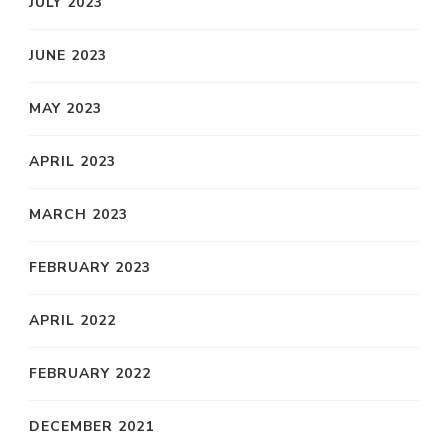
JULY 2023
JUNE 2023
MAY 2023
APRIL 2023
MARCH 2023
FEBRUARY 2023
APRIL 2022
FEBRUARY 2022
DECEMBER 2021