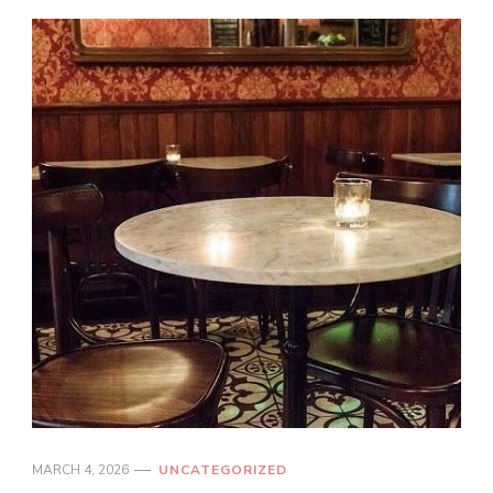
MARCH 4, 2026
UNCATEGORIZED