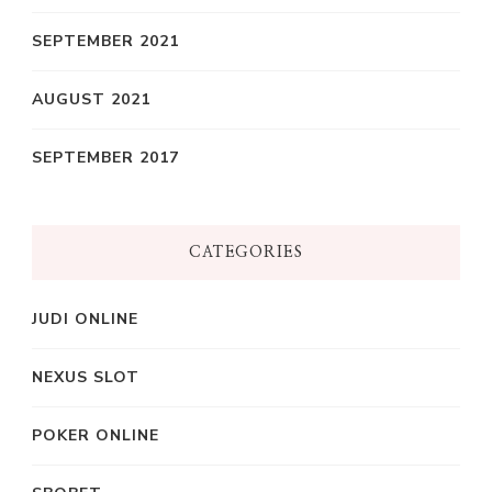
SEPTEMBER 2021
AUGUST 2021
SEPTEMBER 2017
CATEGORIES
JUDI ONLINE
NEXUS SLOT
POKER ONLINE