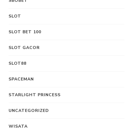
SBOBET
SLOT
SLOT BET 100
SLOT GACOR
SLOT88
SPACEMAN
STARLIGHT PRINCESS
UNCATEGORIZED
WISATA