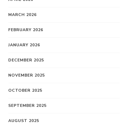
MARCH 2026
FEBRUARY 2026
JANUARY 2026
DECEMBER 2025
NOVEMBER 2025
OCTOBER 2025
SEPTEMBER 2025
AUGUST 2025