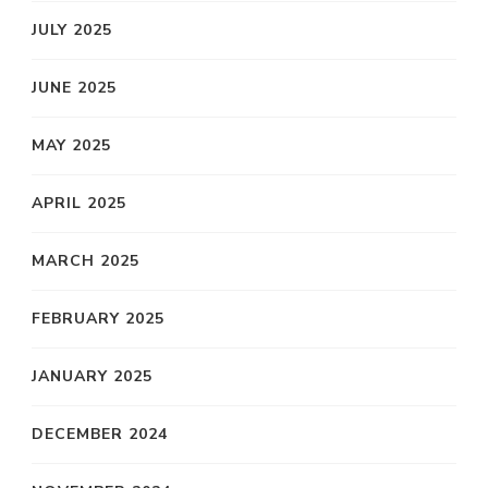
JULY 2025
JUNE 2025
MAY 2025
APRIL 2025
MARCH 2025
FEBRUARY 2025
JANUARY 2025
DECEMBER 2024