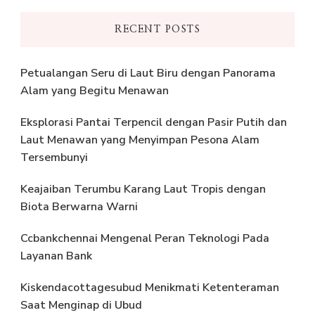
RECENT POSTS
Petualangan Seru di Laut Biru dengan Panorama
Alam yang Begitu Menawan
Eksplorasi Pantai Terpencil dengan Pasir Putih dan
Laut Menawan yang Menyimpan Pesona Alam
Tersembunyi
Keajaiban Terumbu Karang Laut Tropis dengan
Biota Berwarna Warni
Ccbankchennai Mengenal Peran Teknologi Pada
Layanan Bank
Kiskendacottagesubud Menikmati Ketenteraman
Saat Menginap di Ubud