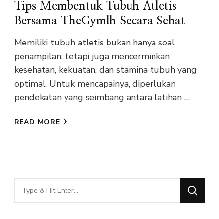
Tips Membentuk Tubuh Atletis
Bersama TheGymlh Secara Sehat
Memiliki tubuh atletis bukan hanya soal
penampilan, tetapi juga mencerminkan
kesehatan, kekuatan, dan stamina tubuh yang
optimal. Untuk mencapainya, diperlukan
pendekatan yang seimbang antara latihan …
READ MORE
Looking
for
Something?