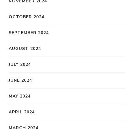
NOVEMBER 2024
OCTOBER 2024
SEPTEMBER 2024
AUGUST 2024
JULY 2024
JUNE 2024
MAY 2024
APRIL 2024
MARCH 2024