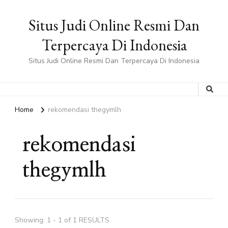
Situs Judi Online Resmi Dan
Terpercaya Di Indonesia
Situs Judi Online Resmi Dan Terpercaya Di Indonesia
Home
rekomendasi thegymlh
rekomendasi
thegymlh
Showing: 1 - 1 of 1 RESULTS