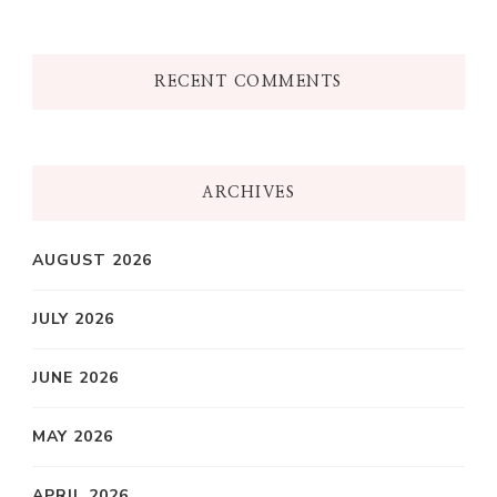
RECENT COMMENTS
ARCHIVES
AUGUST 2026
JULY 2026
JUNE 2026
MAY 2026
APRIL 2026