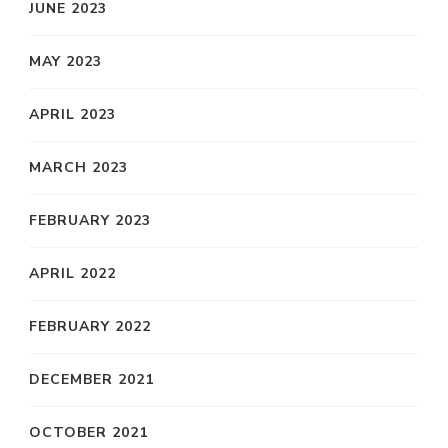
JUNE 2023
MAY 2023
APRIL 2023
MARCH 2023
FEBRUARY 2023
APRIL 2022
FEBRUARY 2022
DECEMBER 2021
OCTOBER 2021