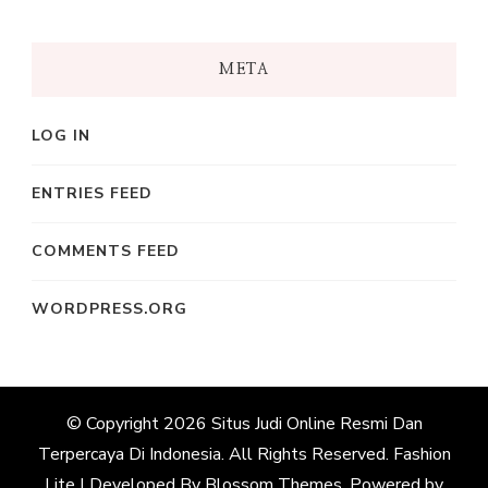
META
LOG IN
ENTRIES FEED
COMMENTS FEED
WORDPRESS.ORG
© Copyright 2026
Situs Judi Online Resmi Dan
Terpercaya Di Indonesia
. All Rights Reserved.
Fashion
Lite | Developed By
Blossom Themes
. Powered by