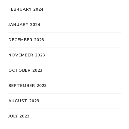
FEBRUARY 2024
JANUARY 2024
DECEMBER 2023
NOVEMBER 2023
OCTOBER 2023
SEPTEMBER 2023
AUGUST 2023
JULY 2023