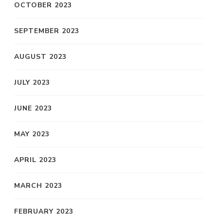
OCTOBER 2023
SEPTEMBER 2023
AUGUST 2023
JULY 2023
JUNE 2023
MAY 2023
APRIL 2023
MARCH 2023
FEBRUARY 2023