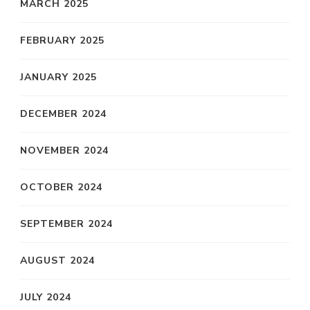
MARCH 2025
FEBRUARY 2025
JANUARY 2025
DECEMBER 2024
NOVEMBER 2024
OCTOBER 2024
SEPTEMBER 2024
AUGUST 2024
JULY 2024