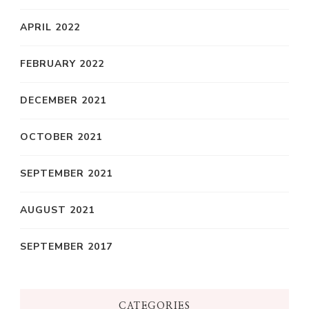
APRIL 2022
FEBRUARY 2022
DECEMBER 2021
OCTOBER 2021
SEPTEMBER 2021
AUGUST 2021
SEPTEMBER 2017
CATEGORIES