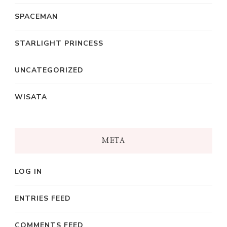
SPACEMAN
STARLIGHT PRINCESS
UNCATEGORIZED
WISATA
META
LOG IN
ENTRIES FEED
COMMENTS FEED