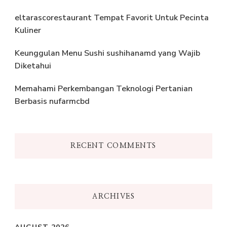
eltarascorestaurant Tempat Favorit Untuk Pecinta
Kuliner
Keunggulan Menu Sushi sushihanamd yang Wajib
Diketahui
Memahami Perkembangan Teknologi Pertanian
Berbasis nufarmcbd
RECENT COMMENTS
ARCHIVES