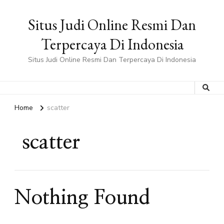
Situs Judi Online Resmi Dan
Terpercaya Di Indonesia
Situs Judi Online Resmi Dan Terpercaya Di Indonesia
Home
scatter
scatter
Nothing Found