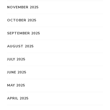
NOVEMBER 2025
OCTOBER 2025
SEPTEMBER 2025
AUGUST 2025
JULY 2025
JUNE 2025
MAY 2025
APRIL 2025