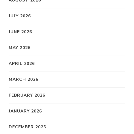
AUGUST 2026
JULY 2026
JUNE 2026
MAY 2026
APRIL 2026
MARCH 2026
FEBRUARY 2026
JANUARY 2026
DECEMBER 2025