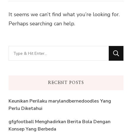
It seems we can’t find what you’re looking for.
Perhaps searching can help.
Looking
for
Something?
RECENT POSTS
Keunikan Perilaku marylandbernedoodles Yang
Perlu Diketahui
gfgfootball Menghadirkan Berita Bola Dengan
Konsep Yang Berbeda