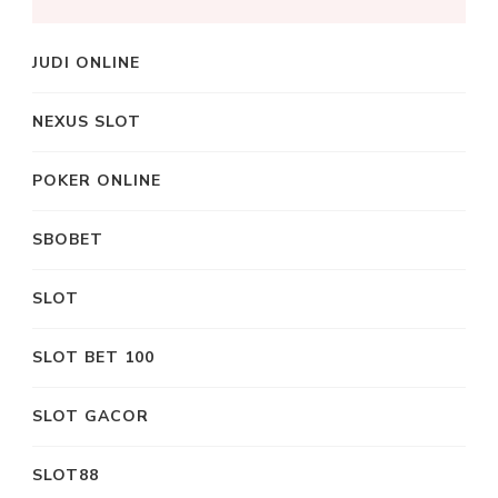
JUDI ONLINE
NEXUS SLOT
POKER ONLINE
SBOBET
SLOT
SLOT BET 100
SLOT GACOR
SLOT88