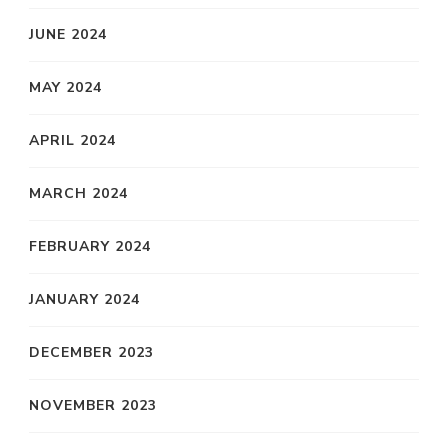
JUNE 2024
MAY 2024
APRIL 2024
MARCH 2024
FEBRUARY 2024
JANUARY 2024
DECEMBER 2023
NOVEMBER 2023