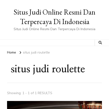
Situs Judi Online Resmi Dan
Terpercaya Di Indonesia
Situs Judi Online Resmi Dan Terpercaya Di Indonesia
Home
situs judi roulette
situs judi roulette
Showing: 1 - 1 of 1 RESULTS