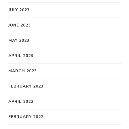
JULY 2023
JUNE 2023
MAY 2023
APRIL 2023
MARCH 2023
FEBRUARY 2023
APRIL 2022
FEBRUARY 2022