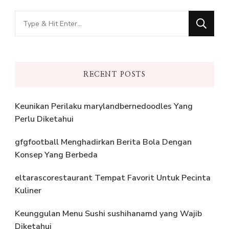
Looking
for
Something?
RECENT POSTS
Keunikan Perilaku marylandbernedoodles Yang
Perlu Diketahui
gfgfootball Menghadirkan Berita Bola Dengan
Konsep Yang Berbeda
eltarascorestaurant Tempat Favorit Untuk Pecinta
Kuliner
Keunggulan Menu Sushi sushihanamd yang Wajib
Diketahui