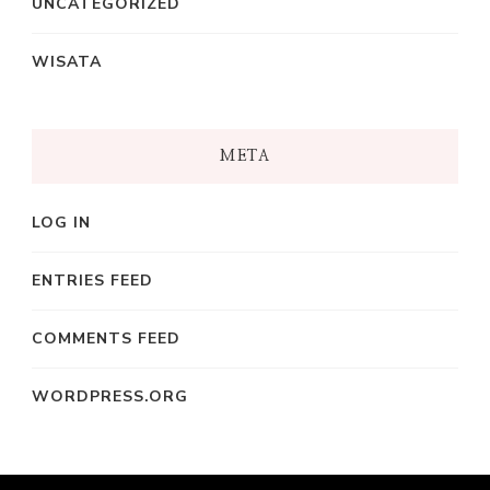
UNCATEGORIZED
WISATA
META
LOG IN
ENTRIES FEED
COMMENTS FEED
WORDPRESS.ORG