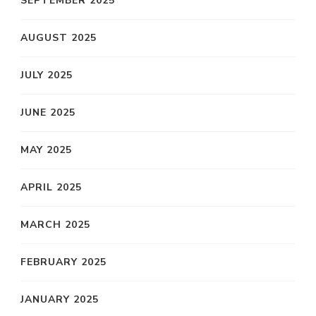
SEPTEMBER 2025
AUGUST 2025
JULY 2025
JUNE 2025
MAY 2025
APRIL 2025
MARCH 2025
FEBRUARY 2025
JANUARY 2025