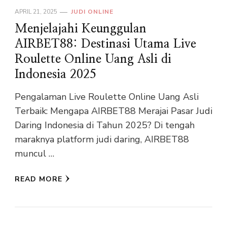
APRIL 21, 2025
JUDI ONLINE
Menjelajahi Keunggulan
AIRBET88: Destinasi Utama Live
Roulette Online Uang Asli di
Indonesia 2025
Pengalaman Live Roulette Online Uang Asli
Terbaik: Mengapa AIRBET88 Merajai Pasar Judi
Daring Indonesia di Tahun 2025? Di tengah
maraknya platform judi daring, AIRBET88
muncul …
READ MORE