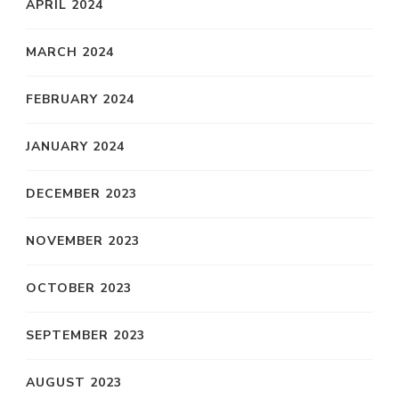
APRIL 2024
MARCH 2024
FEBRUARY 2024
JANUARY 2024
DECEMBER 2023
NOVEMBER 2023
OCTOBER 2023
SEPTEMBER 2023
AUGUST 2023