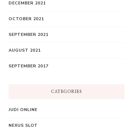
DECEMBER 2021
OCTOBER 2021
SEPTEMBER 2021
AUGUST 2021
SEPTEMBER 2017
CATEGORIES
JUDI ONLINE
NEXUS SLOT