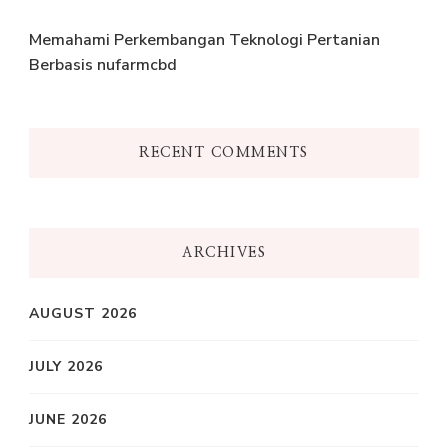
Memahami Perkembangan Teknologi Pertanian
Berbasis nufarmcbd
RECENT COMMENTS
ARCHIVES
AUGUST 2026
JULY 2026
JUNE 2026