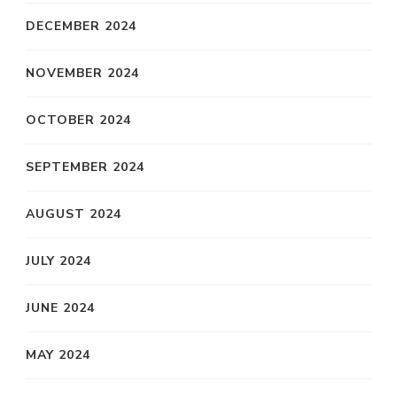
DECEMBER 2024
NOVEMBER 2024
OCTOBER 2024
SEPTEMBER 2024
AUGUST 2024
JULY 2024
JUNE 2024
MAY 2024