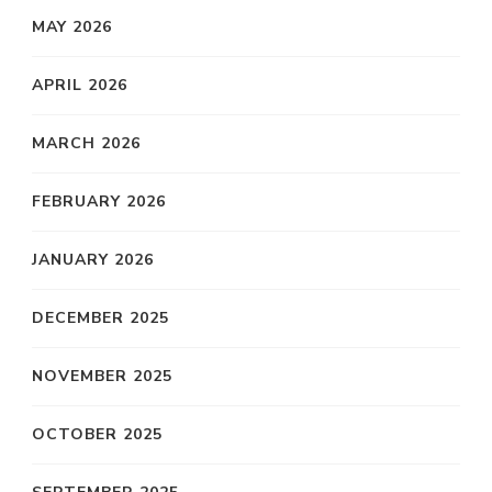
MAY 2026
APRIL 2026
MARCH 2026
FEBRUARY 2026
JANUARY 2026
DECEMBER 2025
NOVEMBER 2025
OCTOBER 2025