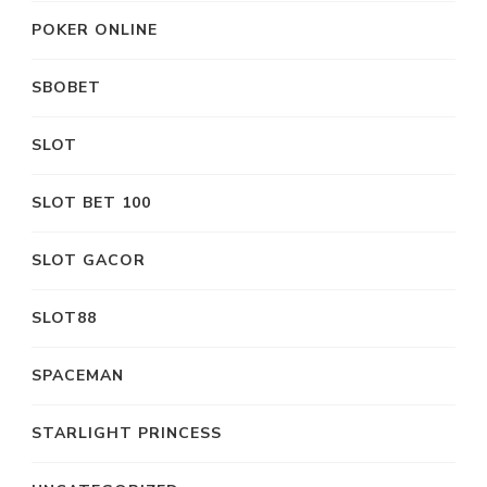
POKER ONLINE
SBOBET
SLOT
SLOT BET 100
SLOT GACOR
SLOT88
SPACEMAN
STARLIGHT PRINCESS