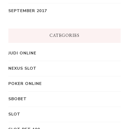
SEPTEMBER 2017
CATEGORIES
JUDI ONLINE
NEXUS SLOT
POKER ONLINE
SBOBET
SLOT