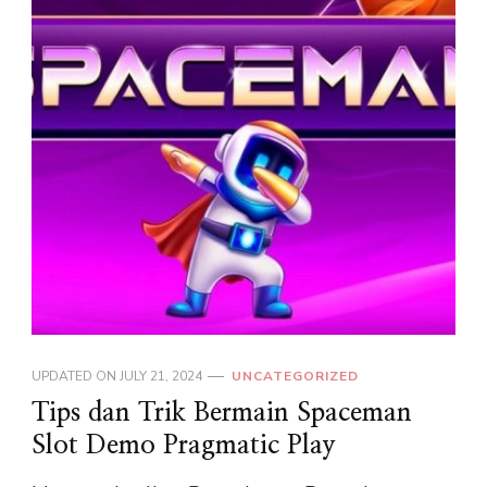
UPDATED ON
JULY 21, 2024
UNCATEGORIZED
Tips dan Trik Bermain Spaceman
Slot Demo Pragmatic Play