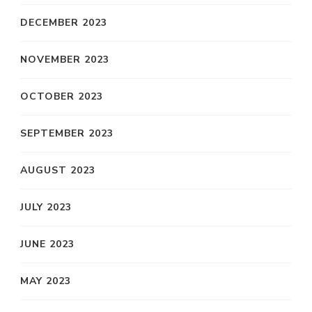
DECEMBER 2023
NOVEMBER 2023
OCTOBER 2023
SEPTEMBER 2023
AUGUST 2023
JULY 2023
JUNE 2023
MAY 2023