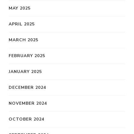
MAY 2025
APRIL 2025
MARCH 2025
FEBRUARY 2025
JANUARY 2025
DECEMBER 2024
NOVEMBER 2024
OCTOBER 2024