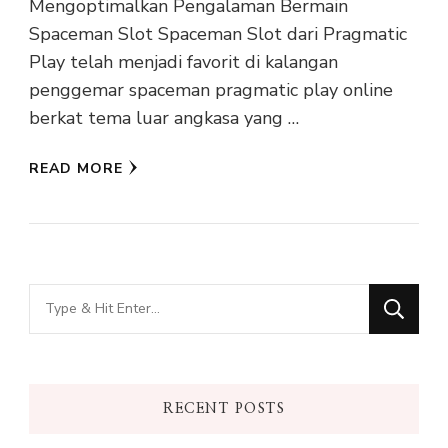
Mengoptimalkan Pengalaman Bermain
Spaceman Slot Spaceman Slot dari Pragmatic
Play telah menjadi favorit di kalangan
penggemar spaceman pragmatic play online
berkat tema luar angkasa yang …
READ MORE
Looking
for
Something?
RECENT POSTS