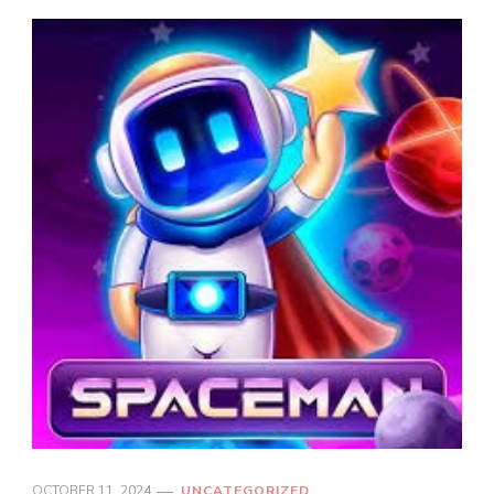
OCTOBER 11, 2024
UNCATEGORIZED