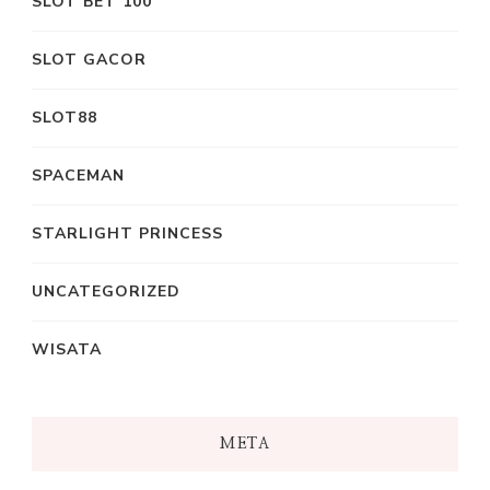
SLOT BET 100
SLOT GACOR
SLOT88
SPACEMAN
STARLIGHT PRINCESS
UNCATEGORIZED
WISATA
META