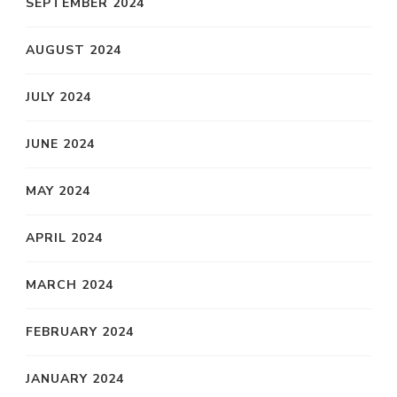
SEPTEMBER 2024
AUGUST 2024
JULY 2024
JUNE 2024
MAY 2024
APRIL 2024
MARCH 2024
FEBRUARY 2024
JANUARY 2024