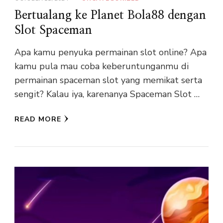
Bertualang ke Planet Bola88 dengan
Slot Spaceman
Apa kamu penyuka permainan slot online? Apa
kamu pula mau coba keberuntunganmu di
permainan spaceman slot yang memikat serta
sengit? Kalau iya, karenanya Spaceman Slot …
READ MORE