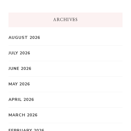
ARCHIVES
AUGUST 2026
JULY 2026
JUNE 2026
MAY 2026
APRIL 2026
MARCH 2026
FEBRUARY 2026