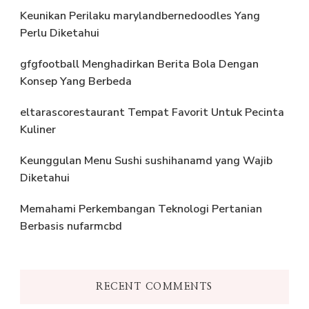
Keunikan Perilaku marylandbernedoodles Yang
Perlu Diketahui
gfgfootball Menghadirkan Berita Bola Dengan
Konsep Yang Berbeda
eltarascorestaurant Tempat Favorit Untuk Pecinta
Kuliner
Keunggulan Menu Sushi sushihanamd yang Wajib
Diketahui
Memahami Perkembangan Teknologi Pertanian
Berbasis nufarmcbd
RECENT COMMENTS