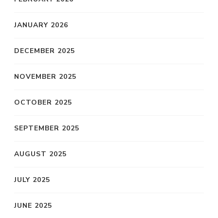
JANUARY 2026
DECEMBER 2025
NOVEMBER 2025
OCTOBER 2025
SEPTEMBER 2025
AUGUST 2025
JULY 2025
JUNE 2025