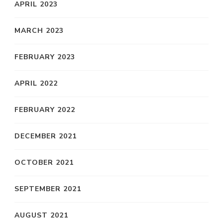
APRIL 2023
MARCH 2023
FEBRUARY 2023
APRIL 2022
FEBRUARY 2022
DECEMBER 2021
OCTOBER 2021
SEPTEMBER 2021
AUGUST 2021