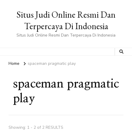
Situs Judi Online Resmi Dan
Terpercaya Di Indonesia
Situs Judi Online Resmi Dan Terpercaya Di Indonesia
Home
spaceman pragmatic play
spaceman pragmatic
play
Showing: 1 - 2 of 2 RESULTS