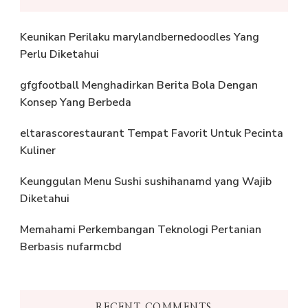
Keunikan Perilaku marylandbernedoodles Yang
Perlu Diketahui
gfgfootball Menghadirkan Berita Bola Dengan
Konsep Yang Berbeda
eltarascorestaurant Tempat Favorit Untuk Pecinta
Kuliner
Keunggulan Menu Sushi sushihanamd yang Wajib
Diketahui
Memahami Perkembangan Teknologi Pertanian
Berbasis nufarmcbd
RECENT COMMENTS