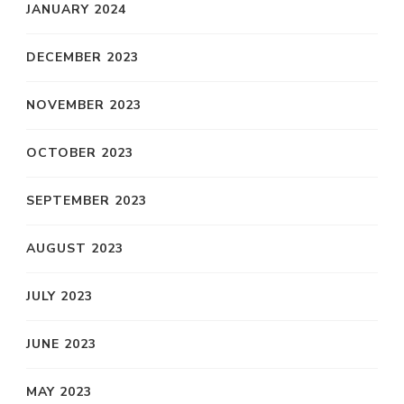
JANUARY 2024
DECEMBER 2023
NOVEMBER 2023
OCTOBER 2023
SEPTEMBER 2023
AUGUST 2023
JULY 2023
JUNE 2023
MAY 2023