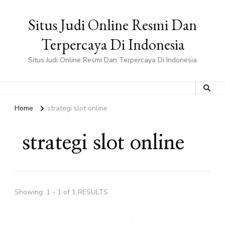
Situs Judi Online Resmi Dan
Terpercaya Di Indonesia
Situs Judi Online Resmi Dan Terpercaya Di Indonesia
Home
strategi slot online
strategi slot online
Showing: 1 - 1 of 1 RESULTS