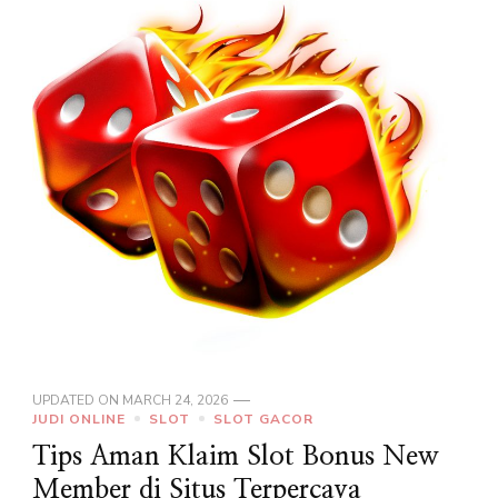
UPDATED ON
MARCH 24, 2026
JUDI ONLINE
SLOT
SLOT GACOR
Tips Aman Klaim Slot Bonus New
Member di Situs Terpercaya