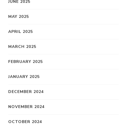
JUNE 2025
MAY 2025
APRIL 2025
MARCH 2025
FEBRUARY 2025
JANUARY 2025
DECEMBER 2024
NOVEMBER 2024
OCTOBER 2024