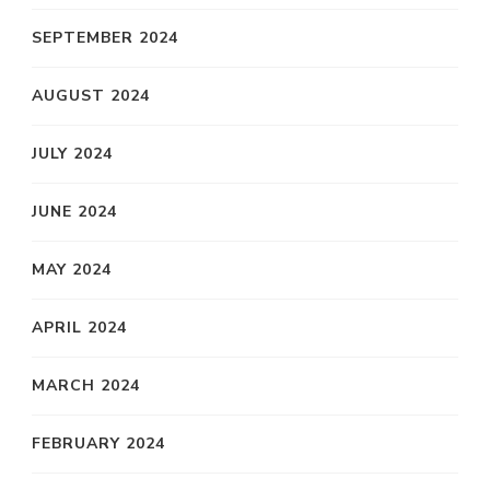
SEPTEMBER 2024
AUGUST 2024
JULY 2024
JUNE 2024
MAY 2024
APRIL 2024
MARCH 2024
FEBRUARY 2024