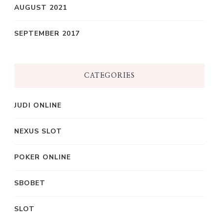
AUGUST 2021
SEPTEMBER 2017
CATEGORIES
JUDI ONLINE
NEXUS SLOT
POKER ONLINE
SBOBET
SLOT