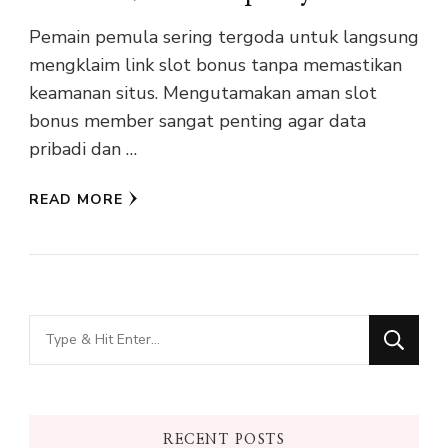
Pemain pemula sering tergoda untuk langsung
mengklaim link slot bonus tanpa memastikan
keamanan situs. Mengutamakan aman slot
bonus member sangat penting agar data
pribadi dan …
READ MORE
Looking
for
Something?
RECENT POSTS