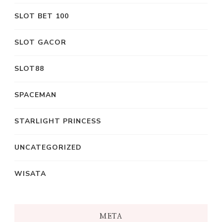
SLOT BET 100
SLOT GACOR
SLOT88
SPACEMAN
STARLIGHT PRINCESS
UNCATEGORIZED
WISATA
META