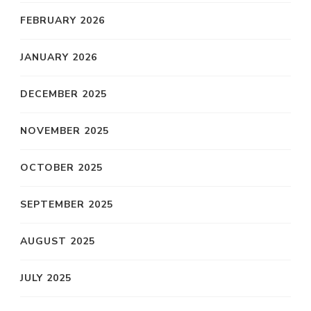
FEBRUARY 2026
JANUARY 2026
DECEMBER 2025
NOVEMBER 2025
OCTOBER 2025
SEPTEMBER 2025
AUGUST 2025
JULY 2025