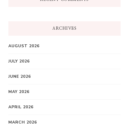
ARCHIVES
AUGUST 2026
JULY 2026
JUNE 2026
MAY 2026
APRIL 2026
MARCH 2026