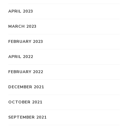
APRIL 2023
MARCH 2023
FEBRUARY 2023
APRIL 2022
FEBRUARY 2022
DECEMBER 2021
OCTOBER 2021
SEPTEMBER 2021