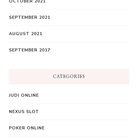
OCTOBER 2021
SEPTEMBER 2021
AUGUST 2021
SEPTEMBER 2017
CATEGORIES
JUDI ONLINE
NEXUS SLOT
POKER ONLINE