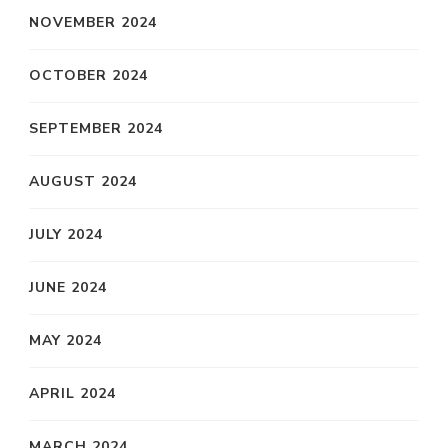
NOVEMBER 2024
OCTOBER 2024
SEPTEMBER 2024
AUGUST 2024
JULY 2024
JUNE 2024
MAY 2024
APRIL 2024
MARCH 2024