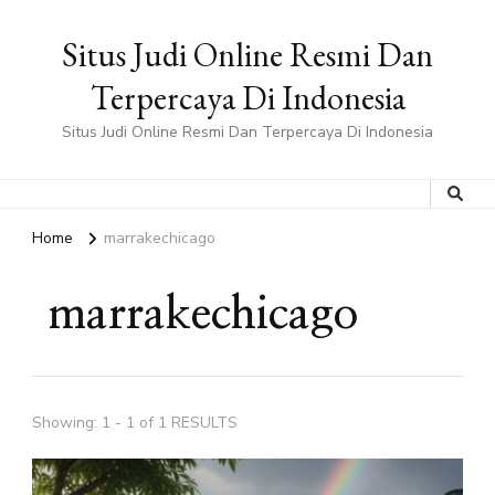
Situs Judi Online Resmi Dan
Terpercaya Di Indonesia
Situs Judi Online Resmi Dan Terpercaya Di Indonesia
Home
marrakechicago
marrakechicago
Showing: 1 - 1 of 1 RESULTS