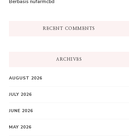
Berbasis nufarmcbd
RECENT COMMENTS
ARCHIVES
AUGUST 2026
JULY 2026
JUNE 2026
MAY 2026