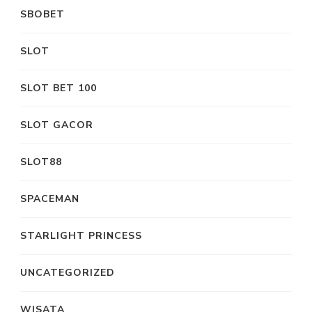
SBOBET
SLOT
SLOT BET 100
SLOT GACOR
SLOT88
SPACEMAN
STARLIGHT PRINCESS
UNCATEGORIZED
WISATA