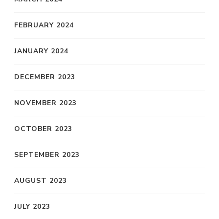
FEBRUARY 2024
JANUARY 2024
DECEMBER 2023
NOVEMBER 2023
OCTOBER 2023
SEPTEMBER 2023
AUGUST 2023
JULY 2023