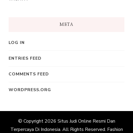
META
LOG IN
ENTRIES FEED
COMMENTS FEED
WORDPRESS.ORG
© Copyright 2026
Situs Judi Online Resmi Dan
Terpercaya Di Indonesia
. All Rights Reserved.
Fashion