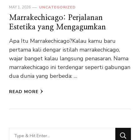
MAY 1, 2026
UNCATEGORIZED
Marrakechicago: Perjalanan
Estetika yang Mengagumkan
Apa Itu Marrakechicago?Kalau kamu baru
pertama kali dengar istilah marrakechicago,
wajar banget kalau langsung penasaran. Nama
marrakechicago ini terdengar seperti gabungan
dua dunia yang berbeda: …
READ MORE
Looking