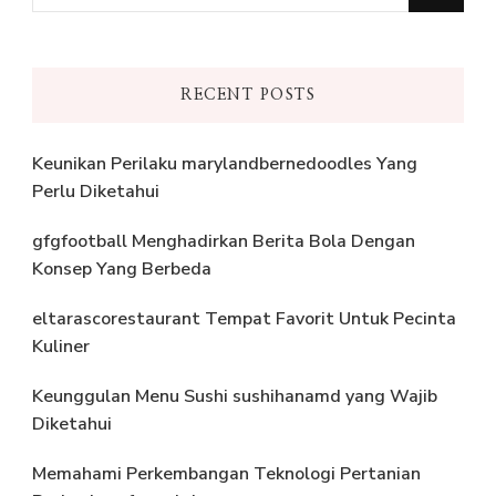
for
Something?
RECENT POSTS
Keunikan Perilaku marylandbernedoodles Yang
Perlu Diketahui
gfgfootball Menghadirkan Berita Bola Dengan
Konsep Yang Berbeda
eltarascorestaurant Tempat Favorit Untuk Pecinta
Kuliner
Keunggulan Menu Sushi sushihanamd yang Wajib
Diketahui
Memahami Perkembangan Teknologi Pertanian