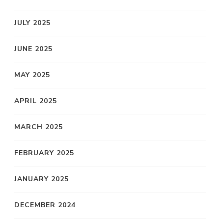
JULY 2025
JUNE 2025
MAY 2025
APRIL 2025
MARCH 2025
FEBRUARY 2025
JANUARY 2025
DECEMBER 2024