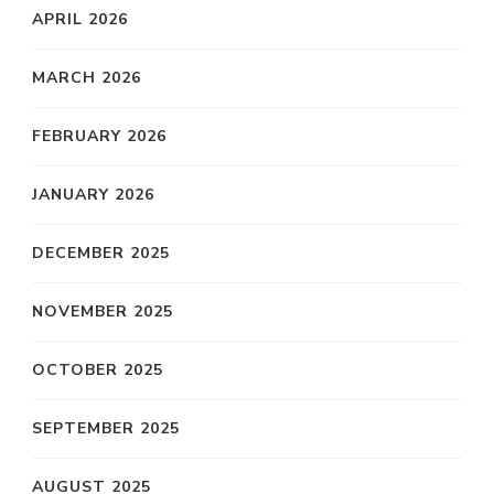
APRIL 2026
MARCH 2026
FEBRUARY 2026
JANUARY 2026
DECEMBER 2025
NOVEMBER 2025
OCTOBER 2025
SEPTEMBER 2025
AUGUST 2025