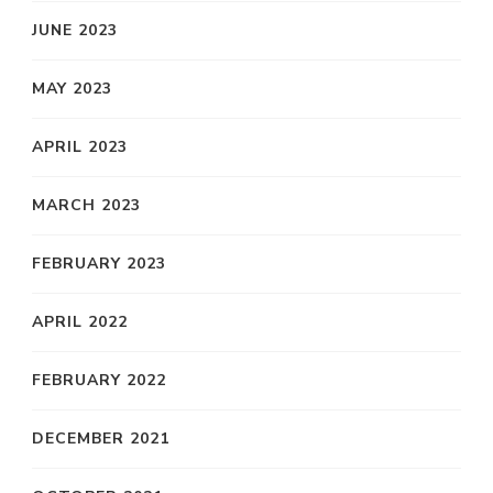
JUNE 2023
MAY 2023
APRIL 2023
MARCH 2023
FEBRUARY 2023
APRIL 2022
FEBRUARY 2022
DECEMBER 2021