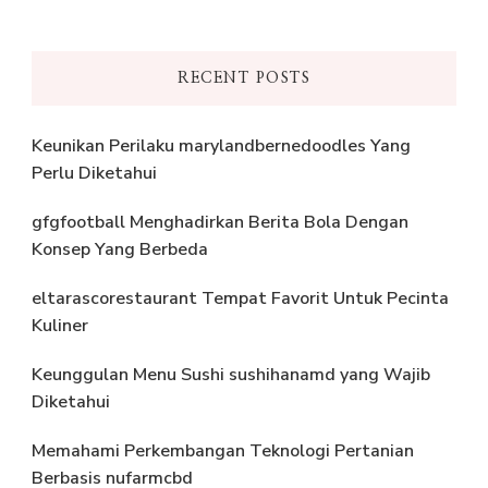
Something?
RECENT POSTS
Keunikan Perilaku marylandbernedoodles Yang
Perlu Diketahui
gfgfootball Menghadirkan Berita Bola Dengan
Konsep Yang Berbeda
eltarascorestaurant Tempat Favorit Untuk Pecinta
Kuliner
Keunggulan Menu Sushi sushihanamd yang Wajib
Diketahui
Memahami Perkembangan Teknologi Pertanian
Berbasis nufarmcbd