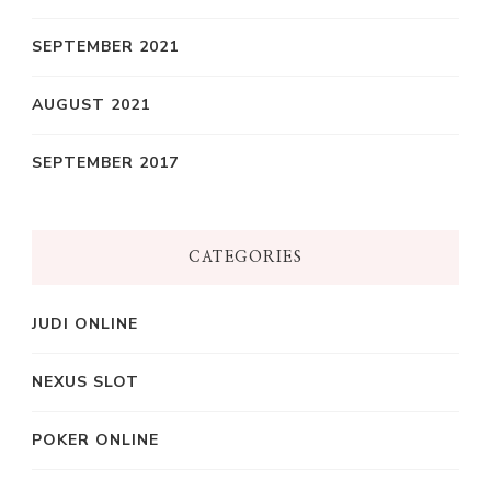
SEPTEMBER 2021
AUGUST 2021
SEPTEMBER 2017
CATEGORIES
JUDI ONLINE
NEXUS SLOT
POKER ONLINE