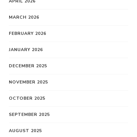
APRIL 2026
MARCH 2026
FEBRUARY 2026
JANUARY 2026
DECEMBER 2025
NOVEMBER 2025
OCTOBER 2025
SEPTEMBER 2025
AUGUST 2025