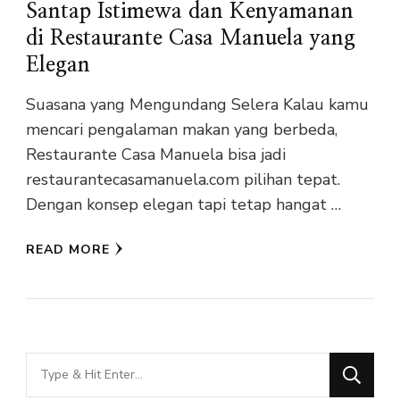
Santap Istimewa dan Kenyamanan
di Restaurante Casa Manuela yang
Elegan
Suasana yang Mengundang Selera Kalau kamu
mencari pengalaman makan yang berbeda,
Restaurante Casa Manuela bisa jadi
restaurantecasamanuela.com pilihan tepat.
Dengan konsep elegan tapi tetap hangat …
READ MORE
Looking
for