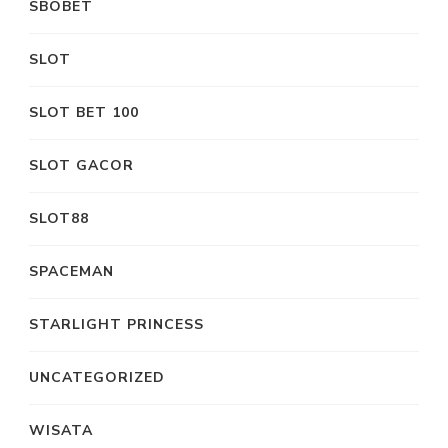
SBOBET
SLOT
SLOT BET 100
SLOT GACOR
SLOT88
SPACEMAN
STARLIGHT PRINCESS
UNCATEGORIZED
WISATA