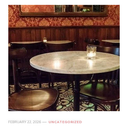
FEBRUARY 22, 2026
UNCATEGORIZED