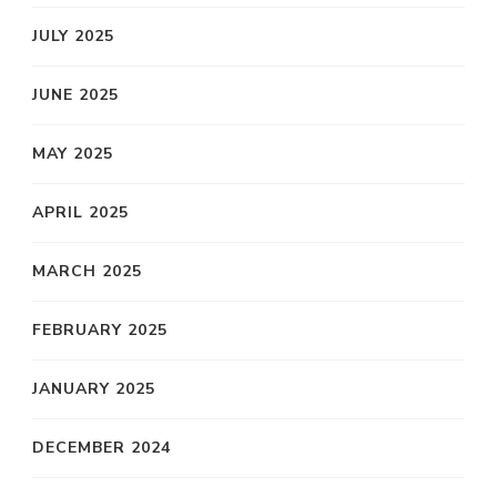
JULY 2025
JUNE 2025
MAY 2025
APRIL 2025
MARCH 2025
FEBRUARY 2025
JANUARY 2025
DECEMBER 2024