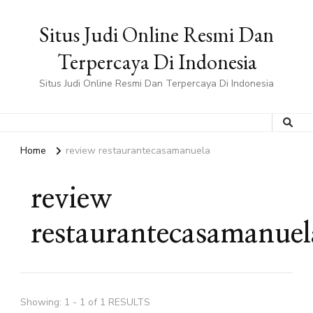
Situs Judi Online Resmi Dan
Terpercaya Di Indonesia
Situs Judi Online Resmi Dan Terpercaya Di Indonesia
Home
review restaurantecasamanuela
review
restaurantecasamanuel
Showing: 1 - 1 of 1 RESULTS