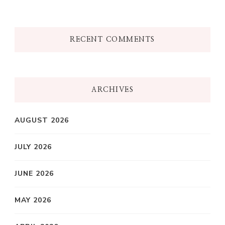
RECENT COMMENTS
ARCHIVES
AUGUST 2026
JULY 2026
JUNE 2026
MAY 2026