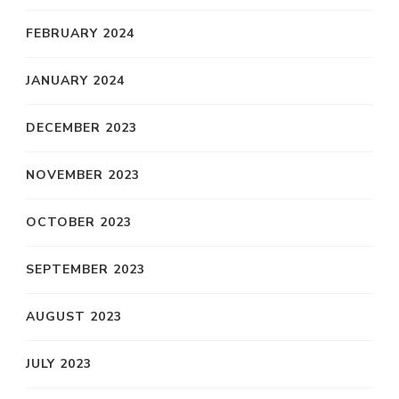
FEBRUARY 2024
JANUARY 2024
DECEMBER 2023
NOVEMBER 2023
OCTOBER 2023
SEPTEMBER 2023
AUGUST 2023
JULY 2023