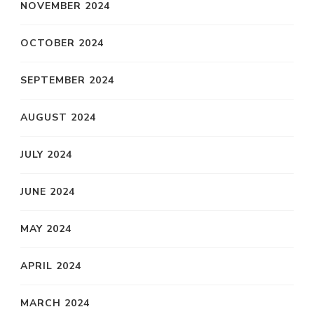
NOVEMBER 2024
OCTOBER 2024
SEPTEMBER 2024
AUGUST 2024
JULY 2024
JUNE 2024
MAY 2024
APRIL 2024
MARCH 2024