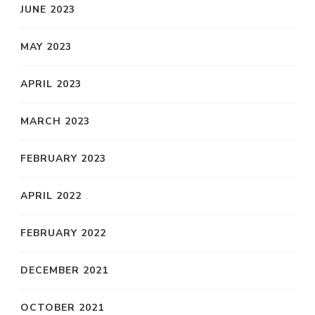
JUNE 2023
MAY 2023
APRIL 2023
MARCH 2023
FEBRUARY 2023
APRIL 2022
FEBRUARY 2022
DECEMBER 2021
OCTOBER 2021