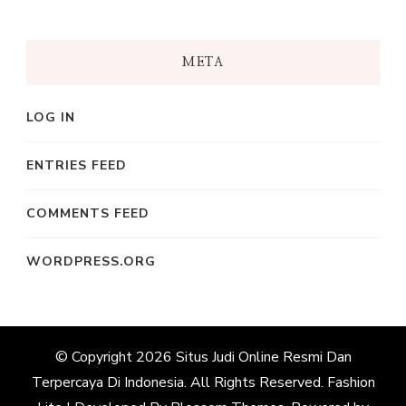
META
LOG IN
ENTRIES FEED
COMMENTS FEED
WORDPRESS.ORG
© Copyright 2026
Situs Judi Online Resmi Dan
Terpercaya Di Indonesia
. All Rights Reserved.
Fashion